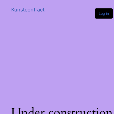
Kunstcontract
Log in
Under construction