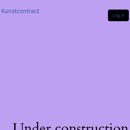
Kunstcontract
Log in
Under construction