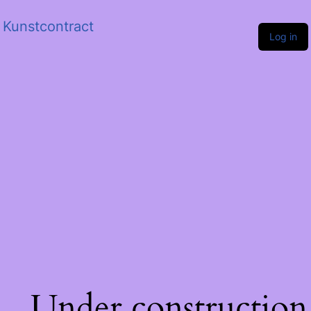
Kunstcontract
Log in
Under construction