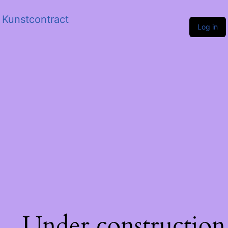
Kunstcontract
Log in
Under construction