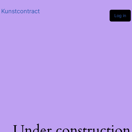
Kunstcontract
Log in
Under construction