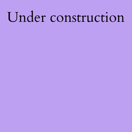
Under construction