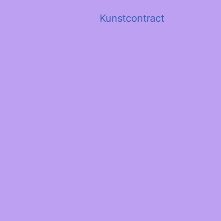
Kunstcontract