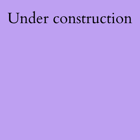
Under construction