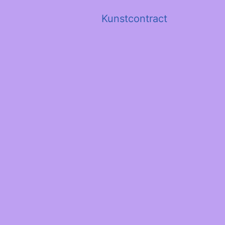
Kunstcontract