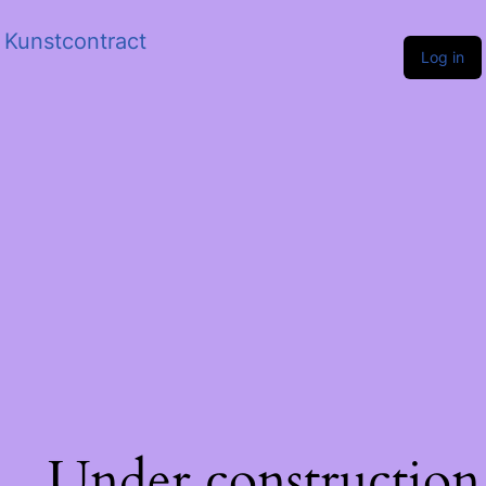
Kunstcontract
Log in
Under construction