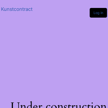
Kunstcontract
Log in
Under construction