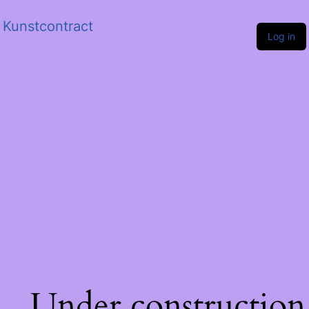
Kunstcontract
Log in
Under construction