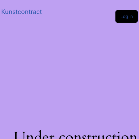
Kunstcontract
Log in
Under construction