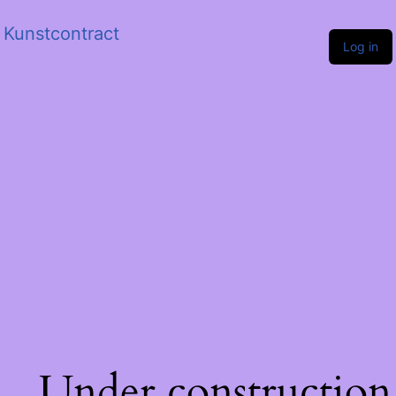
Kunstcontract
Log in
Under construction