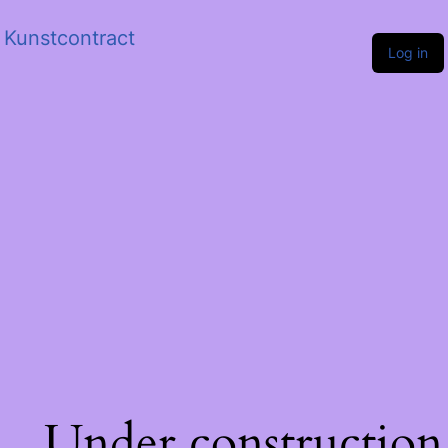
Kunstcontract
Log in
Under construction