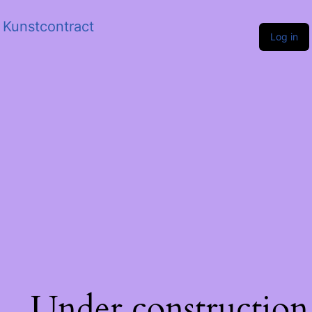
Kunstcontract
Log in
Under construction