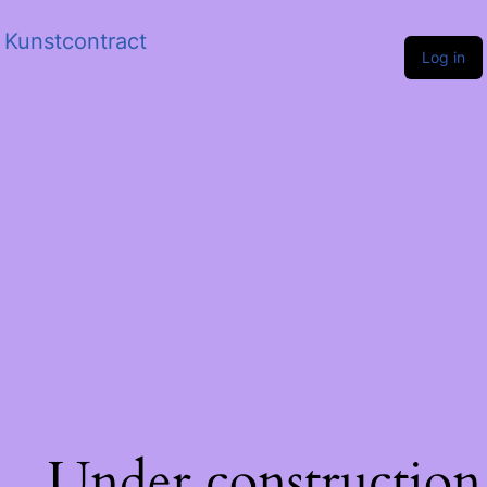
Kunstcontract
Log in
Under construction