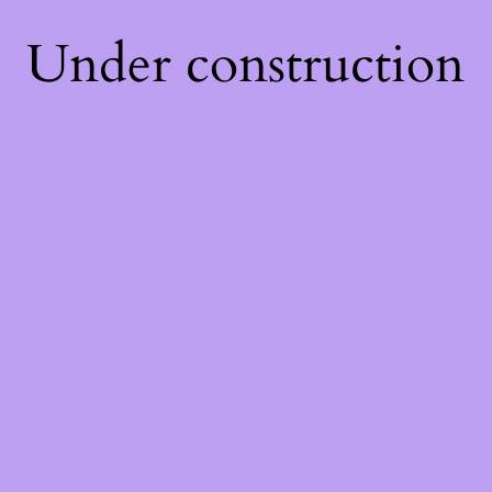
Under construction