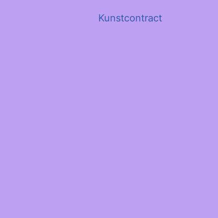
Kunstcontract