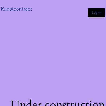
Kunstcontract
Log in
Under construction