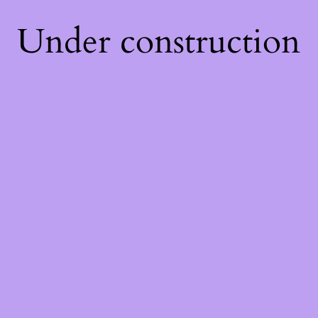
Under construction