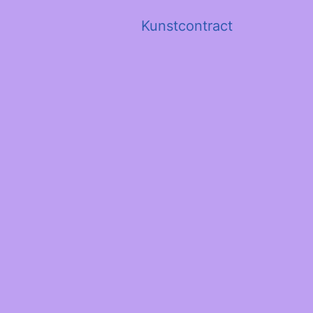
Kunstcontract