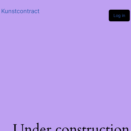
Kunstcontract
Log in
Under construction