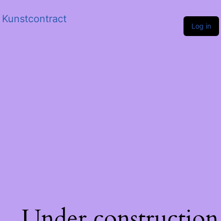
Kunstcontract
Log in
Under construction