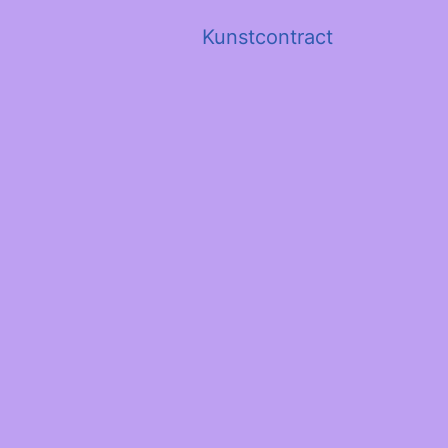
Kunstcontract