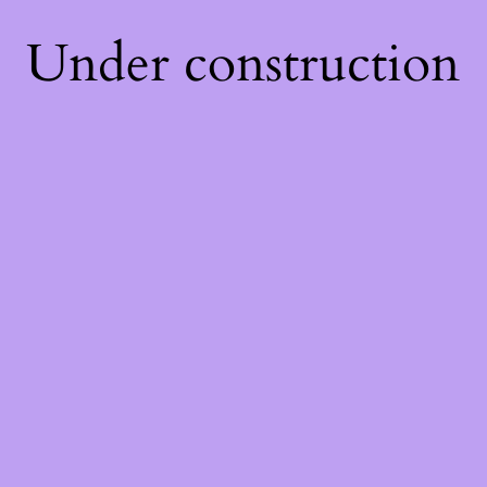
Under construction