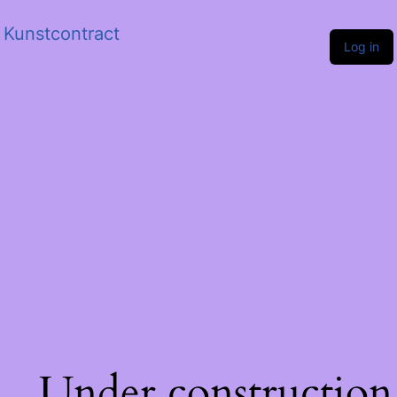
Kunstcontract
Log in
Under construction