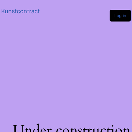
Kunstcontract
Log in
Under construction