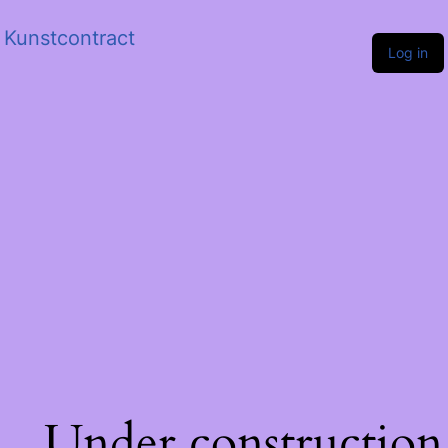
Kunstcontract
Log in
Under construction