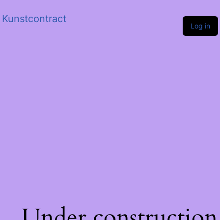
Kunstcontract
Log in
Under construction