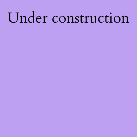
Under construction