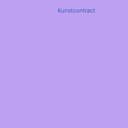
Kunstcontract