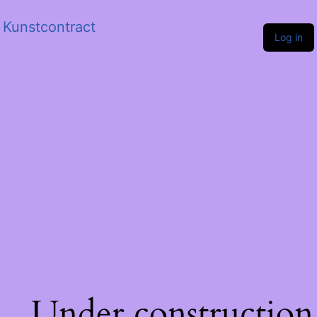
Kunstcontract
Log in
Under construction