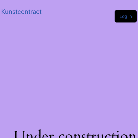
Kunstcontract
Log in
Under construction